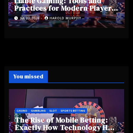
Liable Gaming: Tools and
Practices for Modern Players:
AU77
JUL 20, 2026
HAROLD MURPHY
You missed
CASINO
GAMBLING
SLOT
SPORTS BETTING
The Rise of Mobile Betting:
Exactly How Technology Has