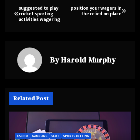
suggested to play
position your wagers in
Post
cricket sporting
the relied on place
activities wagering
navigation
By
Harold Murphy
Related Post
CASINO
GAMBLING
SLOT
SPORTS BETTING