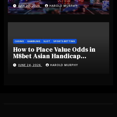
AU77
JULY 20, 2026
HAROLD MURPHY
CASINO
GAMBLING
SLOT
SPORTS BETTING
How to Place Value Odds in
M8bet Asian Handicap
Betting: AW8
JUNE 24, 2026
HAROLD MURPHY