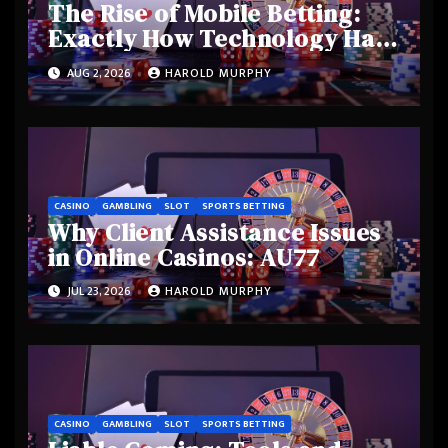
The Rise of Mobile Betting:
Exactly How Technology Has
Transformed Availability and
AUG 2, 2026
HAROLD MURPHY
User Habits: AU77
CASINO
GAMBLING
SLOT
SPORTS BETTING
Why Client Assistance Issues
in Online Casinos: AU77
JUL 23, 2026
HAROLD MURPHY
CASINO
GAMBLING
SLOT
SPORTS BETTING