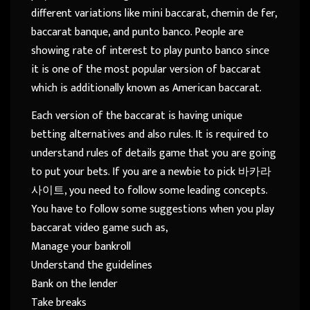
different variations like mini baccarat, chemin de fer,
baccarat banque, and punto banco. People are
showing rate of interest to play punto banco since
it is one of the most popular version of baccarat
which is additionally known as American baccarat.
Each version of the baccarat is having unique
betting alternatives and also rules. It is required to
understand rules of details game that you are going
to put your bets. If you are a newbie to pick 바카라
사이트, you need to follow some leading concepts.
You have to follow some suggestions when you play
baccarat video game such as,
Manage your bankroll
Understand the guidelines
Bank on the lender
Take breaks