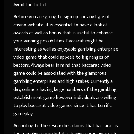
Avoid the tie bet
Before you are going to sign up for any type of
casino website, it is essential to have a look at
awards as well as bonus that is useful to enhance
your winning possibilities. Baccarat might be
interesting as well as enjoyable gambling enterprise
video game that could appeals to big ranges of
bettors. Always bear in mind that baccarat video
game could be associated with the glamorous
gambling enterprises and high stakes. Currently a
day, online is having large numbers of the gambling
establishment game however individuals are willing
to play baccarat video games since it has terrific
gameplay.
According to the researches claims that baccarat is
the gambling game but it is having some approach