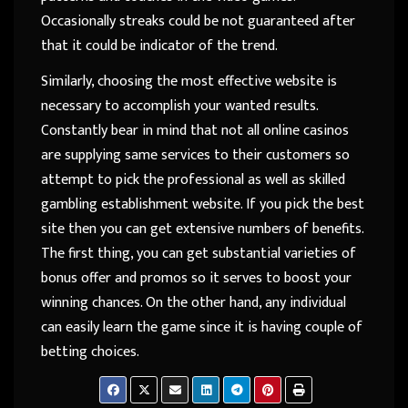
Occasionally streaks could be not guaranteed after
that it could be indicator of the trend.
Similarly, choosing the most effective website is
necessary to accomplish your wanted results.
Constantly bear in mind that not all online casinos
are supplying same services to their customers so
attempt to pick the professional as well as skilled
gambling establishment website. If you pick the best
site then you can get extensive numbers of benefits.
The first thing, you can get substantial varieties of
bonus offer and promos so it serves to boost your
winning chances. On the other hand, any individual
can easily learn the game since it is having couple of
betting choices.