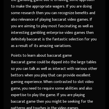
to make the appropriate wagers. If you are doing
some research then you can recognize benefits and
also relevance of playing baccarat video games. If
you are aiming to play most fascinating as well as
interesting gambling enterprise video games then
definitely baccarat is the fantastic selection for you
as a result of its amazing variations.
Points to learn about baccarat game
Baccarat game could be dipped into the large tables
so you can talk as well as interact with various other
bettors when you play that can provide excellent
gaming experience. When contrasted to slot video
game, you need to require some abilities and also
expertise to play the game. If you are playing
baccarat game then you might be seeking for the
patterns and touches in the video games.