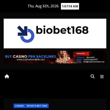
Skip
Thu. Aug 6th, 2026
1:07:14 AM
to
content
CASINO
SPORTS BETTING