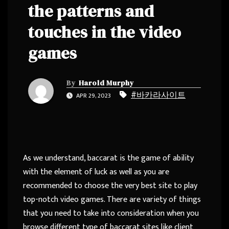
the patterns and
touches in the video
games
By
Harold Murphy
#바카라사이트
APR 29, 2023
As we understand, baccarat is the game of ability
with the element of luck as well as you are
recommended to choose the very best site to play
top-notch video games. There are variety of things
that you need to take into consideration when you
browse different type of baccarat sites like client