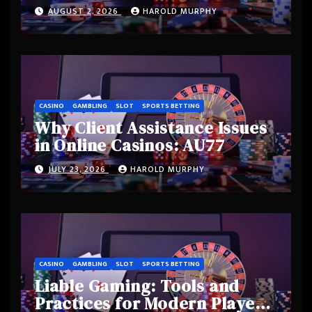
Transformed Availability and
AUGUST 2, 2026
HAROLD MURPHY
User Habits: AU77
CASINO
GAMBLING
SLOT
SPORTS BETTING
Why Client Assistance Issues
in Online Casinos: AU77
JULY 23, 2026
HAROLD MURPHY
CASINO
GAMBLING
SLOT
SPORTS BETTING
Liable Gaming: Tools and
Practices for Modern Players: