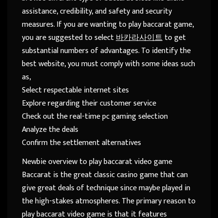
assistance, credibility, and safety and security
measures. If you are wanting to play baccarat game,
you are suggested to select
바카라사이트
to get
substantial numbers of advantages. To identify the
best website, you must comply with some ideas such
as,
Select respectable internet sites
Explore regarding their customer service
Check out the real-time pc gaming selection
Analyze the deals
Confirm the settlement alternatives
Newbie overview to play baccarat video game
Baccarat is the great classic casino game that can
give great deals of technique since maybe played in
the high-stakes atmospheres. The primary reason to
play baccarat video game is that it features