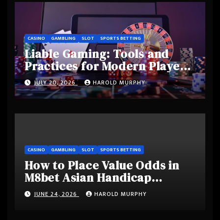
CASINO
GAMBLING
SLOT
SPORTS BETTING
Liable Gaming: Tools and
Practices for Modern Players:
AU77
JULY 20, 2026
HAROLD MURPHY
CASINO
GAMBLING
SLOT
SPORTS BETTING
How to Place Value Odds in
M8bet Asian Handicap
Betting: AW8
JUNE 24, 2026
HAROLD MURPHY