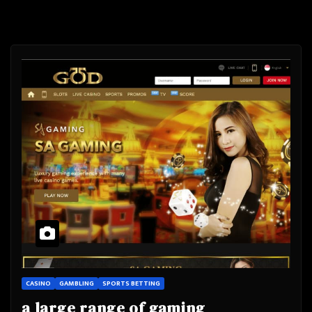
CASINO
GAMBLING
SPORTS BETTING
a large range of gaming