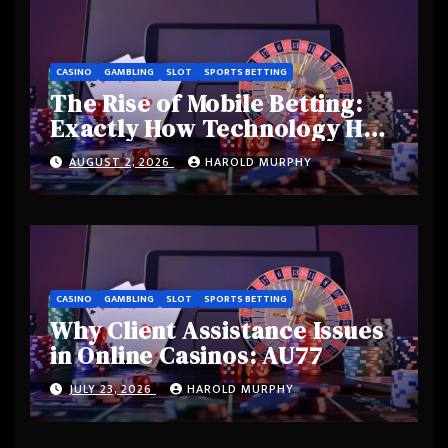
CASINO
GAMBLING
SLOT
SPORTS BETTING
The Rise of Mobile Betting:
Exactly How Technology Has
Transformed Availability and
AUGUST 2, 2026
HAROLD MURPHY
User Habits: AU77
CASINO
GAMBLING
SLOT
SPORTS BETTING
Why Client Assistance Issues
in Online Casinos: AU77
JULY 23, 2026
HAROLD MURPHY