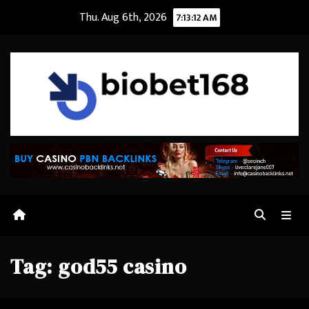
Skip
Thu. Aug 6th, 2026
7:13:13 AM
to
content
Tag:
god55 casino