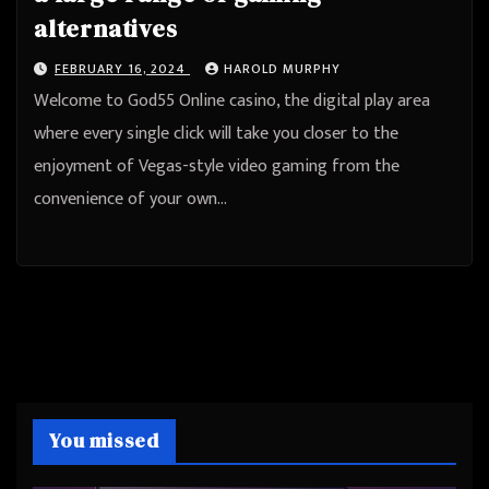
alternatives
FEBRUARY 16, 2024
HAROLD MURPHY
Welcome to God55 Online casino, the digital play area
where every single click will take you closer to the
enjoyment of Vegas-style video gaming from the
convenience of your own…
You missed