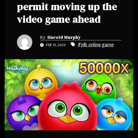
permit moving up the
video game ahead
By
Harold Murphy
#jdb online game
FEB 15, 2023