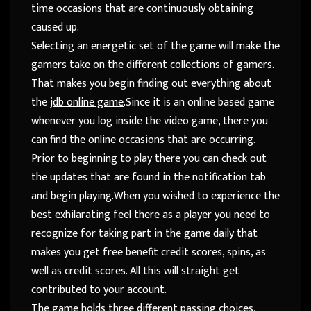
time occasions that are continuously obtaining
caused up.
Selecting an energetic set of the game will make the
gamers take on the different collections of gamers.
That makes you begin finding out everything about
the
jdb online game
.Since it is an online based game
whenever you log inside the video game, there you
can find the online occasions that are occurring.
Prior to beginning to play there you can check out
the updates that are found in the notification tab
and begin playing.When you wished to experience the
best exhilarating feel there as a player you need to
recognize for taking part in the game daily that
makes you get free benefit credit scores, spins, as
well as credit scores. All this will straight get
contributed to your account.
The game holds three different passing choices,