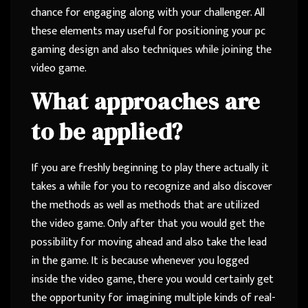
chance for engaging along with your challenger. All
these elements may useful for positioning your pc
gaming design and also techniques while joining the
video game.
What approaches are
to be applied?
If you are freshly beginning to play there actually it
takes a while for you to recognize and also discover
the methods as well as methods that are utilized
the video game. Only after that you would get the
possibility for moving ahead and also take the lead
in the game. It is because whenever you logged
inside the video game, there you would certainly get
the opportunity for imagining multiple kinds of real-