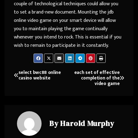
couple of technological techniques could allow you
to set a brand-new document. Mounting the jdb
online video game on your smart device will allow
you to maintain playing the game continually
whenever you intend to rock. This is essential if you
wish to remain to participate in it constantly.
select bwc88 online
each set of effective
Post
casino website
completion of the
video game
navigation
By
Harold Murphy