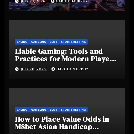
JULY 23, 2026
HAROLD MURPHY
CASINO
GAMBLING
SLOT
SPORTS BETTING
Liable Gaming: Tools and
Practices for Modern Players:
AU77
JULY 20, 2026
HAROLD MURPHY
CASINO
GAMBLING
SLOT
SPORTS BETTING
How to Place Value Odds in
M8bet Asian Handicap