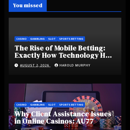
You missed
CASINO
GAMBLING
SLOT
SPORTS BETTING
The Rise of Mobile Betting:
Exactly How Technology Has
Transformed Availability and
AUGUST 2, 2026
HAROLD MURPHY
User Habits: AU77
CASINO
GAMBLING
SLOT
SPORTS BETTING
Why Client Assistance Issues
in Online Casinos: AU77