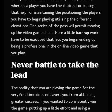
whereas a player you have the choices for placing
that help for maintaining the positioning the players
you have to begin playing utilizing the different
elevations. The series of the pass will permit moving
up the video game ahead. Here a little back-up work
have to be executed that lets you begin ending up
being a professional in the on-line video game that
you play.
Never battle to take the
lead
The reality that you are playing the game for the
very first time does not avert you from attaining
greater success. If you wanted to consistently win
the game, putting up a little effort and using a