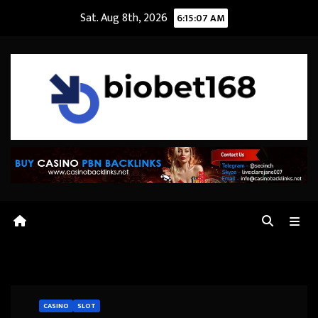
Skip
Sat. Aug 8th, 2026
6:15:07 AM
to
content
CASINO
SLOT