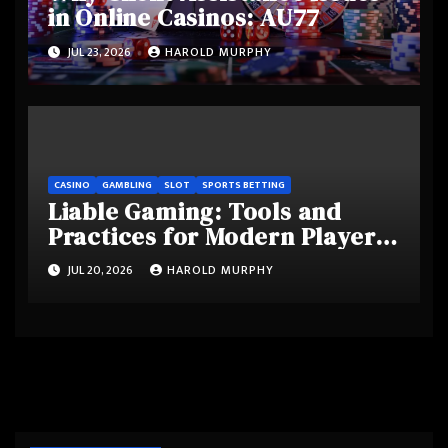
in Online Casinos: AU77
JUL 23, 2026
HAROLD MURPHY
CASINO
GAMBLING
SLOT
SPORTS BETTING
Liable Gaming: Tools and
Practices for Modern Players:
AU77
JUL 20, 2026
HAROLD MURPHY