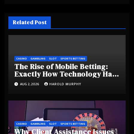
Related Post
CASINO
GAMBLING
SLOT
SPORTS BETTING
The Rise of Mobile Betting:
Exactly How Technology Has
Transformed Availability and
AUG 2, 2026
HAROLD MURPHY
User Habits: AU77
CASINO
GAMBLING
SLOT
SPORTS BETTING
Why Client Assistance Issues