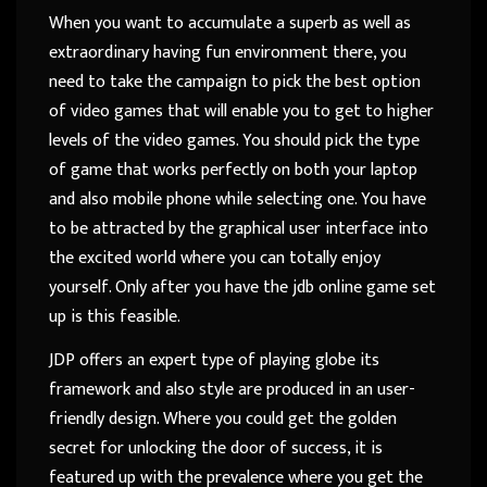
When you want to accumulate a superb as well as
extraordinary having fun environment there, you
need to take the campaign to pick the best option
of video games that will enable you to get to higher
levels of the video games. You should pick the type
of game that works perfectly on both your laptop
and also mobile phone while selecting one. You have
to be attracted by the graphical user interface into
the excited world where you can totally enjoy
yourself. Only after you have the jdb online game set
up is this feasible.
JDP offers an expert type of playing globe its
framework and also style are produced in an user-
friendly design. Where you could get the golden
secret for unlocking the door of success, it is
featured up with the prevalence where you get the