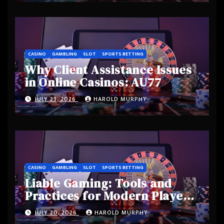
CASINO
GAMBLING
SLOT
SPORTS BETTING
Why Client Assistance Issues
in Online Casinos: AU77
JULY 23, 2026
HAROLD MURPHY
CASINO
GAMBLING
SLOT
SPORTS BETTING
Liable Gaming: Tools and
Practices for Modern Players:
AU77
JULY 20, 2026
HAROLD MURPHY