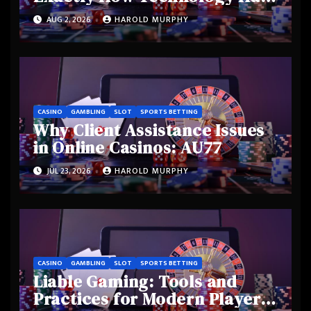
Transformed Availability and
AUG 2, 2026
HAROLD MURPHY
User Habits: AU77
CASINO
GAMBLING
SLOT
SPORTS BETTING
Why Client Assistance Issues
in Online Casinos: AU77
JUL 23, 2026
HAROLD MURPHY
CASINO
GAMBLING
SLOT
SPORTS BETTING
Liable Gaming: Tools and
Practices for Modern Players: