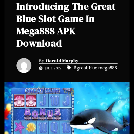
Introducing The Great
Blue Slot Game In
Mega888 APK
Download
By
Harold Murphy
#great blue mega888
JUL 3, 2022