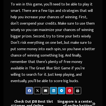
To win in this game, you’ll need to be able to play it
smart. There are a few tips and strategies that will
help you increase your chances of winning. First,
don’t overspend your credits. Make sure to use them
wisely so you can maximize your chances of winning
bigger prizes. Second, try to time your bets wisely.
Don’t risk everything on one bet, but make sure to
put some money into each spin, so you have a better
chance of winning something big. And finally,
remember that there’s plenty of free money
available in The Great Blue Slot Game if you’re
willing to search for it. Just keep playing, and
eventually, you’ll be able to score big bucks.
Check Out JDB Best Slot
Singapore is a center
Post
Games and Online
of on-line betting