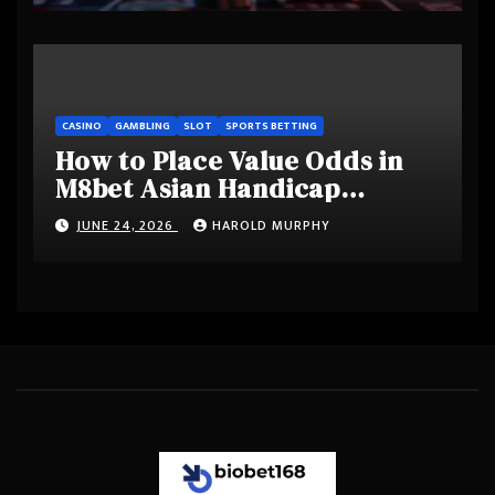
CASINO
GAMBLING
SLOT
SPORTS BETTING
How to Place Value Odds in
M8bet Asian Handicap
Betting: AW8
JUNE 24, 2026
HAROLD MURPHY