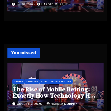
AU77
JUL 20, 2026
HAROLD MURPHY
You missed
CASINO
GAMBLING
SLOT
SPORTS BETTING
The Rise of Mobile Betting:
Exactly How Technology Has
Transformed Availability and
AUGUST 2, 2026
HAROLD MURPHY
User Habits: AU77