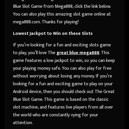
Blue Slot Game from Mega888, click the link below.
You can also play this amazing slot game online at
mega888.com. Thanks for playing!
Lowest Jackpot to Win on these Slots
If you’re looking for a fun and exciting slots game
to play, you’ll love The
great blue mega888
. This
game features a low jackpot to win, so you can keep
your playing money safe. You can also play for free
without worrying about losing any money. If you’re
looking for a fun and exciting game to play on your
Android device, then you should check out The Great
Blue Slot Game. This game is based on the classic
slot machine, and features live players from all over
the world who are constantly vying for your
attention.