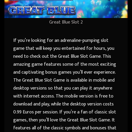
Great Blue Slot 2
If you’re looking for an adrenaline-pumping slot
game that will keep you entertained for hours, you
need to check out the Great Blue Slot Game. This
amazing game features some of the most exciting
and captivating bonus games you’ll ever experience.
The Great Blue Slot Game is available in mobile and
desktop versions so that you can play it anywhere
with internet access. The mobile version is free to
download and play, while the desktop version costs
0.99 Euros per session. If you’re a fan of classic slot
games, then you’ll love the Great Blue Slot Game. It
features all of the classic symbols and bonuses that