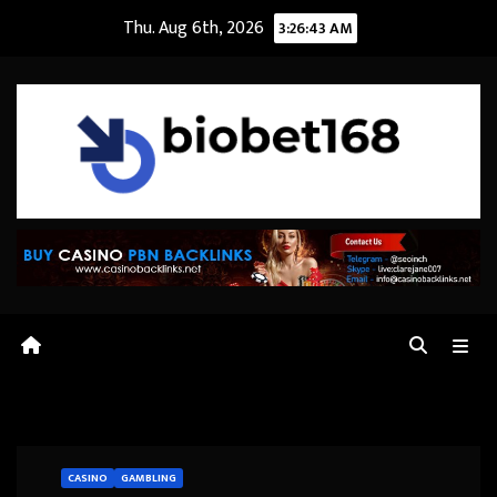
Skip
Thu. Aug 6th, 2026
3:26:44 AM
to
content
CASINO
GAMBLING