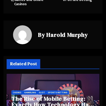
Casinos
navigation
By
Harold Murphy
Related Post
CASINO
GAMBLING
SLOT
SPORTS BETTING
The Rise of Mobile Betting:
Exactly How Technology Has