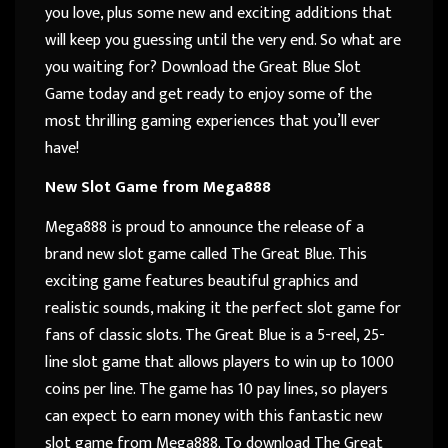
you love, plus some new and exciting additions that
will keep you guessing until the very end. So what are
you waiting for? Download the Great Blue Slot
Game today and get ready to enjoy some of the
most thrilling gaming experiences that you’ll ever
have!
New Slot Game from Mega888
Mega888 is proud to announce the release of a
brand new slot game called The Great Blue. This
exciting game features beautiful graphics and
realistic sounds, making it the perfect slot game for
fans of classic slots. The Great Blue is a 5-reel, 25-
line slot game that allows players to win up to 1000
coins per line. The game has 10 pay lines, so players
can expect to earn money with this fantastic new
slot game from Mega888. To download The Great