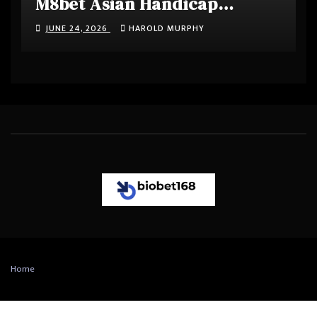
M8bet Asian Handicap
Betting: AW8
JUNE 24, 2026
HAROLD MURPHY
Home