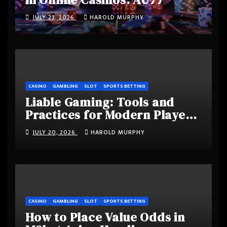
JULY 23, 2026
HAROLD MURPHY
CASINO
GAMBLING
SLOT
SPORTS BETTING
Liable Gaming: Tools and
Practices for Modern Players:
AU77
JULY 20, 2026
HAROLD MURPHY
CASINO
GAMBLING
SLOT
SPORTS BETTING
How to Place Value Odds in