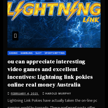
CASINO
GAMBLING
SLOT
SPORTS BETTING
ou can appreciate interesting
video games and excellent
incentives: Lightning link pokies
online real money Australia
FEBRUARY 4, 2025
HAROLD MURPHY
Lightning Link Pokies have actually taken the on-line pc
gaming world by tornado. These preferred ports offer