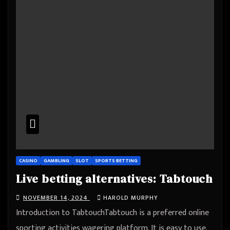
CASINO
GAMBLING
SLOT
SPORTS BETTING
Live betting alternatives: Tabtouch
NOVEMBER 14, 2024
HAROLD MURPHY
Introduction to TabtouchTabtouch is a preferred online
sporting activities wagering platform. It is easy to use.