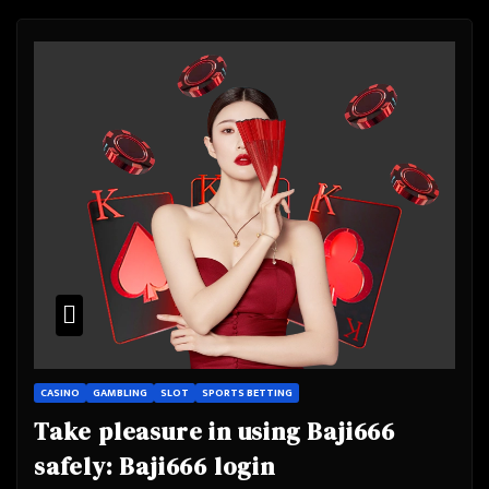
CASINO
GAMBLING
SLOT
SPORTS BETTING
Take pleasure in using Baji666
safely: Baji666 login