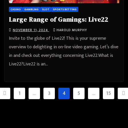
CASINO
GAMBLING
SLOT
SPORTS BETTING
Large Range of Gamings: Live22
NOVEMBER 11, 2024
HAROLD MURPHY
Invite to the globe of Live22! This is your supreme
overview to delighting in on-line video gaming. Let’s dive
in and check out everything concerning Live22.What is
Live22?Live22 is an…
Posts
1
…
3
4
5
…
15
pagination