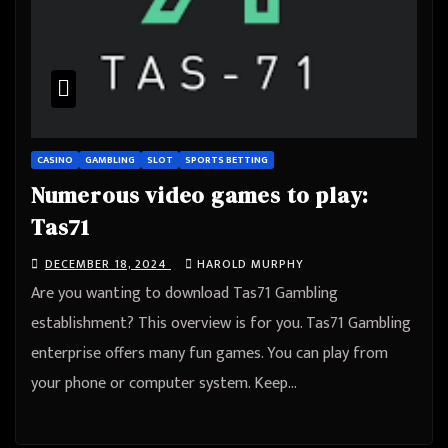
CASINO
GAMBLING
SLOT
SPORTS BETTING
Numerous video games to play:
Tas71
DECEMBER 18, 2024
HAROLD MURPHY
Are you wanting to download Tas71 Gambling
establishment? This overview is for you. Tas71 Gambling
enterprise offers many fun games. You can play from
your phone or computer system. Keep…