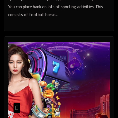
You can place bank on lots of sporting activities. This
consists of football, horse…