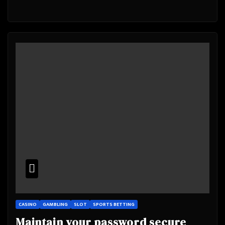
CASINO
GAMBLING
SLOT
SPORTS BETTING
Maintain your password secure