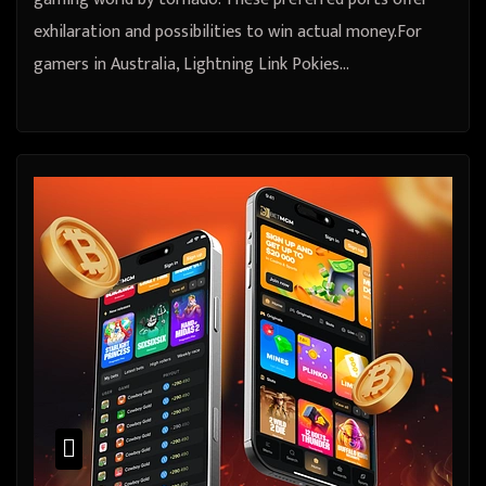
exhilaration and possibilities to win actual money.For
gamers in Australia, Lightning Link Pokies…