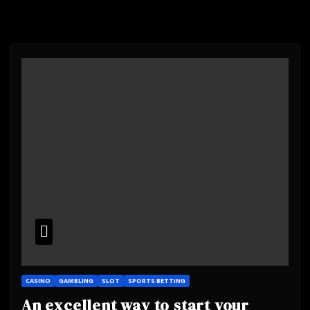
CASINO
GAMBLING
SLOT
SPORTS BETTING
An excellent way to start your