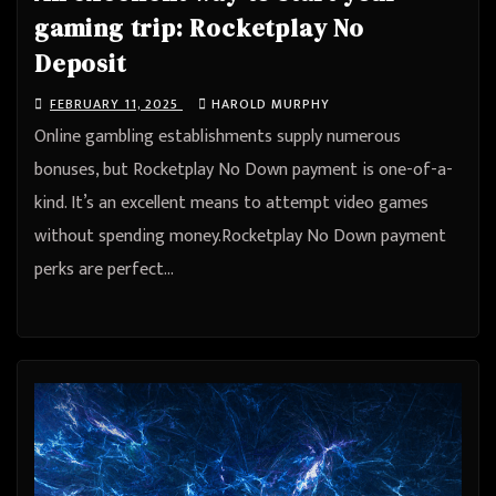
gaming trip: Rocketplay No
Deposit
FEBRUARY 11, 2025
HAROLD MURPHY
Online gambling establishments supply numerous
bonuses, but Rocketplay No Down payment is one-of-a-
kind. It’s an excellent means to attempt video games
without spending money.Rocketplay No Down payment
perks are perfect…