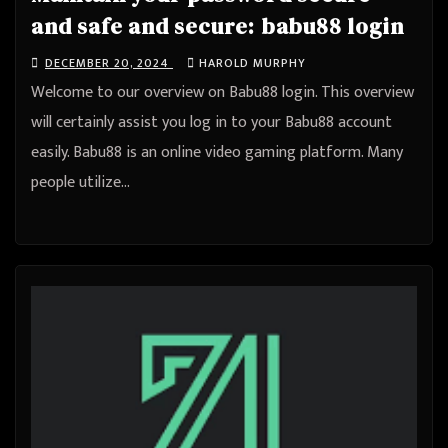
and safe and secure: babu88 login
DECEMBER 20, 2024
HAROLD MURPHY
Welcome to our overview on Babu88 login. This overview
will certainly assist you log in to your Babu88 account
easily. Babu88 is an online video gaming platform. Many
people utilize…