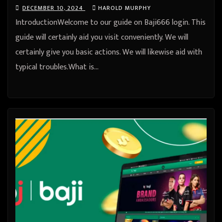
DECEMBER 10, 2024
HAROLD MURPHY
IntroductionWelcome to our guide on Baji666 login. This
guide will certainly aid you visit conveniently. We will
certainly give you basic actions. We will likewise aid with
typical troubles.What is…