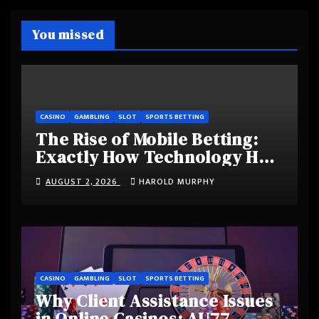
You missed
CASINO
GAMBLING
SLOT
SPORTS BETTING
The Rise of Mobile Betting:
Exactly How Technology Has
Transformed Availability and
AUGUST 2, 2026
HAROLD MURPHY
User Habits: AU77
CASINO
GAMBLING
SLOT
SPORTS BETTING
Why Client Assistance Issues
in Online Casinos: AU77