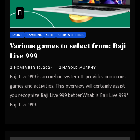
CASINO
GAMBLING
SLOT
SPORTS BETTING
Various games to select from: Baji
Live 999
NOVEMBER 19, 2024
HAROLD MURPHY
Baji Live 999 is an on-line system. It provides numerous
games and activities. This overview will certainly assist
you recognize Baji Live 999 better.What is Baji Live 999?
Baji Live 999…