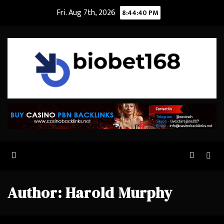
Skip
Fri. Aug 7th, 2026
8:44:41 PM
to
content
Author:
Harold Murphy