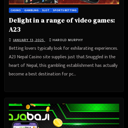
CASINO
GAMBLING
SLOT
SPORTS BETTING
Delight in a range of video games:
A23
JANUARY 13, 2025
HAROLD MURPHY
Betting lovers typically look for exhilarating experiences.
A23 Nepal Casino site supplies just that.Snuggled in the
heart of Nepal, this gambling establishment has actually
become a best destination for pc…