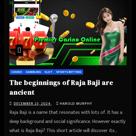
CASINO
GAMBLING
SLOT
SPORTS BETTING
The beginnings of Raja Baji are
ancient
DECEMBER 23, 2024
HAROLD MURPHY
Raja Baji is a name that resonates with lots of. It has a
deep background and social significance. However exactly
what is Raja Baji? This short article will discover its…